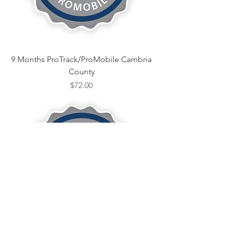
9 Months ProTrack/ProMobile Cambria
County
Price
$72.00