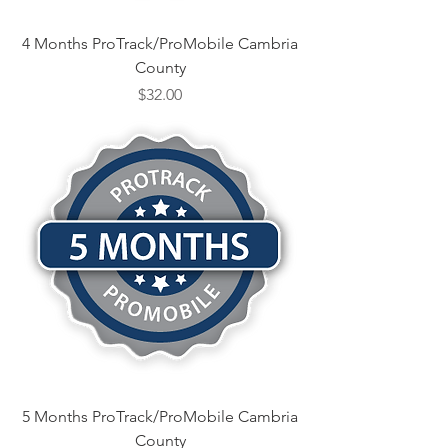
4 Months ProTrack/ProMobile Cambria
County
Price
$32.00
5 Months ProTrack/ProMobile Cambria
County