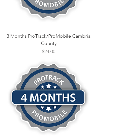
3 Months ProTrack/ProMobile Cambria
County
Price
$24.00