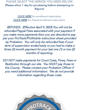
PLEASE SELECT THE SERVICE YOU NEED BELOW
(Please allow 1 day for processing before attempting to
Report)
CLICK HERE
for enrollment instructions.
CLICK HERE
for Pretrial enrollment instructions.
REFUNDS: (Effective April 9, 2023) You will not be
refunded Paypal Fees associated with your payment if
you make more payments then you are directed to pay
per your ProTrack/ProMobile instruction sheet provided
by Probation. You will only be refunded fees if your
term of supervision ended early or you had to make a
three (3)
month payment for your last one (1) or two (2)
months of reporting.
DO NOT make payments for Court Costs, Fines, Fees or
Restitution through our site. You MUST pay those to
the County. Please contact your Probation Officer if
you need additional information. We do not provide
information regarding those costs.