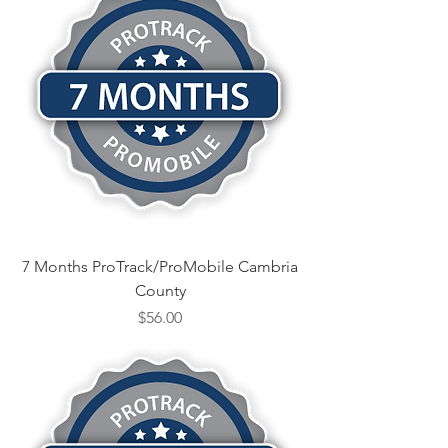
7 Months ProTrack/ProMobile Cambria
County
Price
$56.00