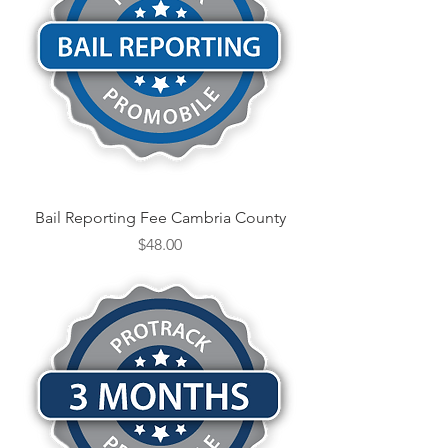
Bail Reporting Fee Cambria County
Price
$48.00