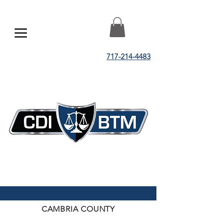
717-214-4483
CAMBRIA COUNTY