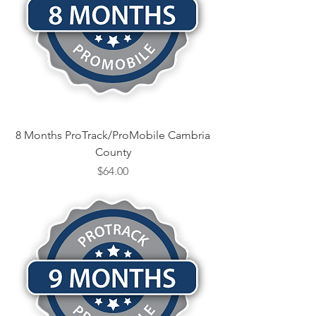
8 Months ProTrack/ProMobile Cambria
County
Price
$64.00