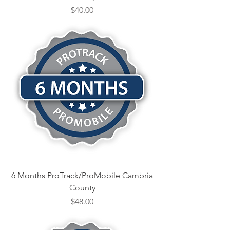
Price
$40.00
6 Months ProTrack/ProMobile Cambria
County
Price
$48.00