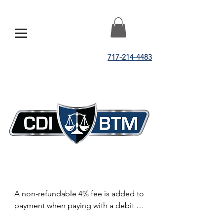
717-214-4483
A non-refundable 4% fee is added to 
payment when paying with a debit or 
credit card.