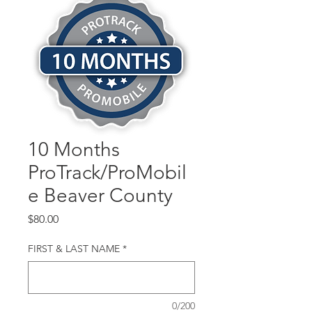
10 Months
ProTrack/ProMobil
e Beaver County
Price
$80.00
FIRST & LAST NAME
*
0/200