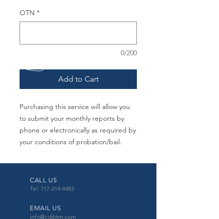
OTN
*
0/200
Add to Cart
Purchasing this service will allow you
to submit your monthly reports by
phone or electronically as required by
your conditions of probation/bail.
CALL US
Tel: 717-214-4483
EMAIL US
info@cdibtm.com