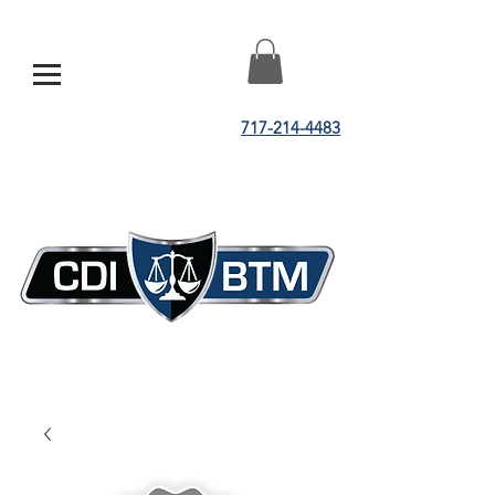
717-214-4483