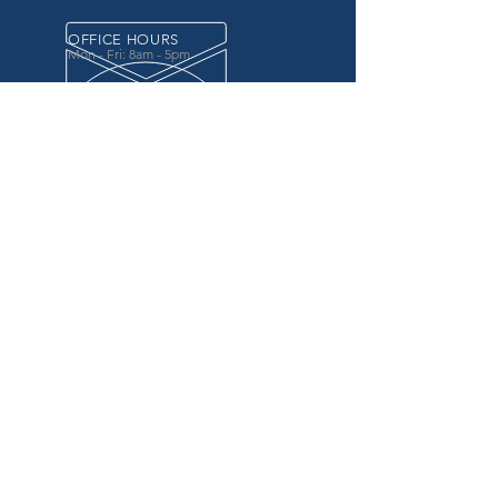
OFFICE HOURS
Mon - Fri: 8am - 5pm
OVER 20 YEARS EXPERIENCE
in the county government, specifically criminal
justice agencies, we offer a unique combination
of technology and business focused services to
improve the daily operations of our customers.
OUR SERVICES
Software for Criminal Justice Agencies and
Attorneys
Web Services for Information
Sharing Projects
Business Analysis to Improve Processes
Grant Writing
ProTrack/ProMobile
Communication Services: Automate Calls &
Send/Receive Texts
MAILING ADDRESS
CDI/BTM
PO Box 7017