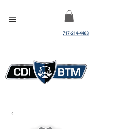
717-214-4483