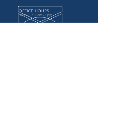
OFFICE HOURS
Mon - Fri: 8am - 5pm
OVER 20 YEARS EXPERIENCE
in the county government, specifically criminal
justice agencies, we offer a unique combination
of technology and business focused services to
improve the daily operations of our customers.
OUR SERVICES
Software for Criminal Justice Agencies and
Attorneys
Web Services for Information
Sharing Projects
Business Analysis to Improve Processes
Grant Writing
ProTrack/ProMobile
Communication Services: Automate Calls &
Send/Receive Texts
MAILING ADDRESS
CDI/BTM
PO Box 7017