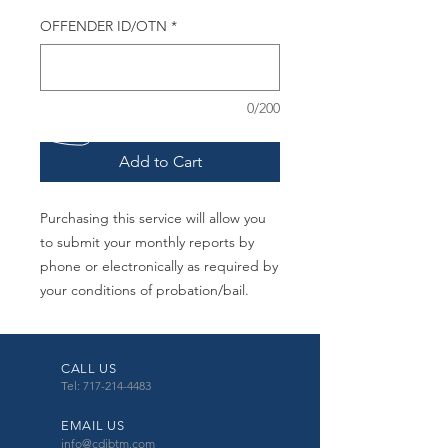
OFFENDER ID/OTN
*
0/200
Add to Cart
Purchasing this service will allow you
to submit your monthly reports by
phone or electronically as required by
your conditions of probation/bail.
CALL US
Tel: 717-214-4483
EMAIL US
info@cdibtm.com