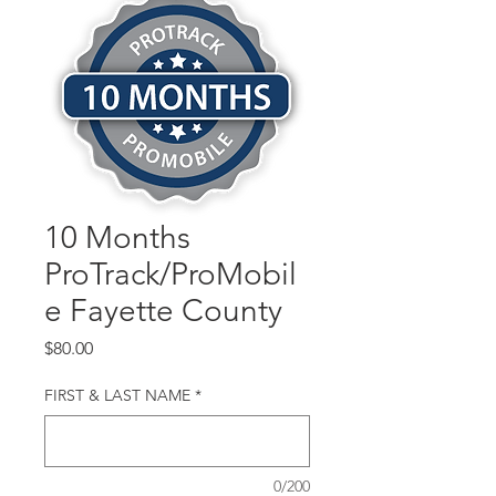
10 Months
ProTrack/ProMobil
e Fayette County
Price
$80.00
FIRST & LAST NAME
*
0/200