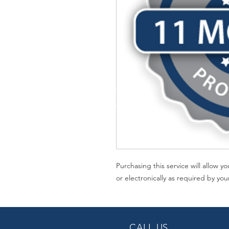
Purchasing this service will allow 
or electronically as required by you
CALL US