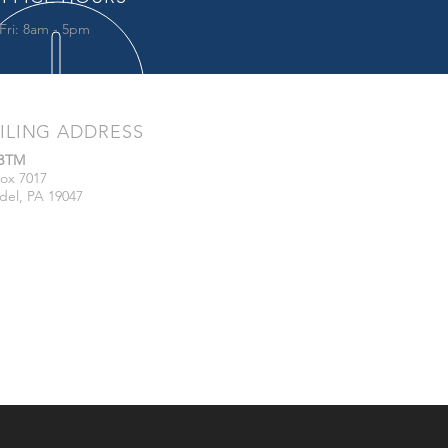
Fri: 8am - 5pm
ILING ADDRESS
/BTM
ox 7017
del, PA 19047