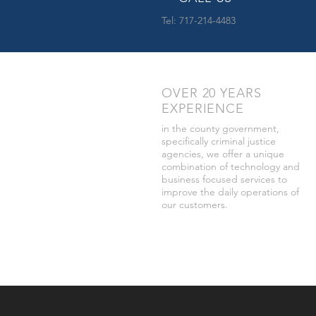
Tel: 717-214-4483
OVER 20 YEARS
EXPERIENCE
in the county government,
specifically criminal justice
agencies, we offer a unique
combination of technology and
business focused services to
improve the daily operations of
our customers.