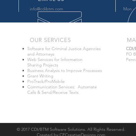
info@cdibtm.com
Mon - 
OUR SERVICES
MA
Software for Criminal Justice Agencies
CDI
and Attorneys
PO B
Web Services for Information
Penn
Sharing Projects
Business Analysis to Improve Processes
Grant Writing
ProTrack/ProMobile
Communication Services: Automate
Calls & Send/Receive Texts
© 2017 CDI/BTM Software Solutions. All Rights Reserved.
Created by
CFCreativeDesigns.com