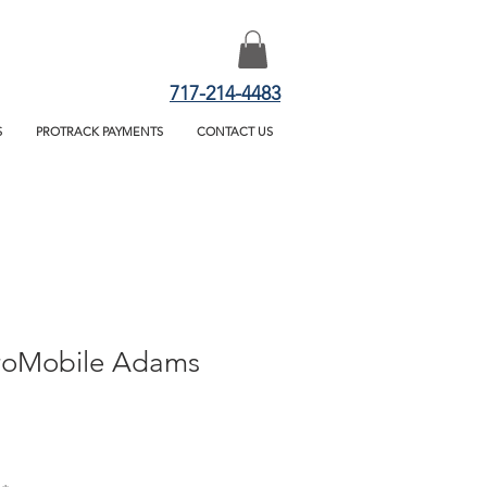
717-214-4483
S
PROTRACK PAYMENTS
CONTACT US
roMobile Adams