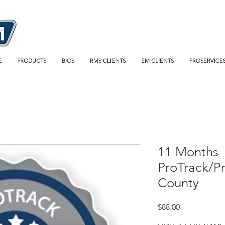
E
PRODUCTS
BIOS
RMS CLIENTS
EM CLIENTS
PROSERVICE
11 Months
ProTrack/P
County
Price
$88.00