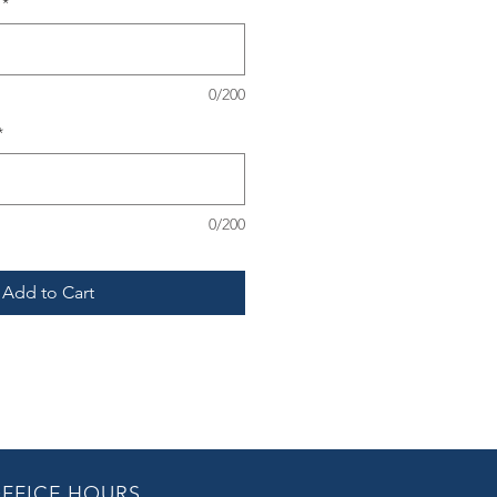
*
0/200
*
0/200
Add to Cart
FFICE HOURS