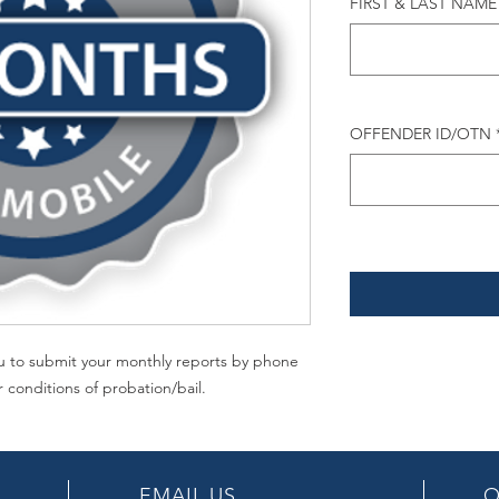
FIRST & LAST NAME
OFFENDER ID/OTN
you to submit your monthly reports by phone
r conditions of probation/bail.
EMAIL US
O