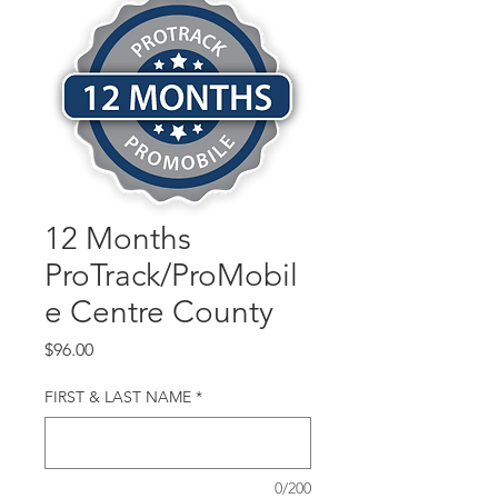
12 Months
ProTrack/ProMobil
e Centre County
Price
$96.00
FIRST & LAST NAME
*
0/200