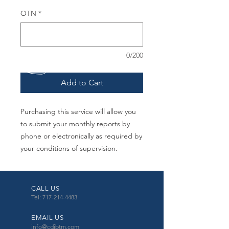
OTN
*
0/200
Add to Cart
Purchasing this service will allow you
to submit your monthly reports by
phone or electronically as required by
your conditions of supervision.
CALL US
Tel: 717-214-4483
EMAIL US
info@cdibtm.com