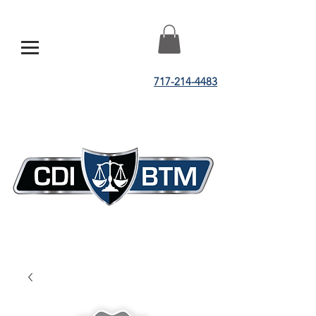
717-214-4483