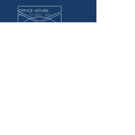
OFFICE HOURS
Mon - Fri: 8am - 5pm
OVER 20 YEARS EXPERIENCE
in the county government, specifically criminal
justice agencies, we offer a unique combination
of technology and business focused services to
improve the daily operations of our customers.
OUR SERVICES
Software for Criminal Justice Agencies and
Attorneys
Web Services for Information
Sharing Projects
Business Analysis to Improve Processes
Grant Writing
ProTrack/ProMobile
Communication Services: Automate Calls &
Send/Receive Texts
MAILING ADDRESS
CDI/BTM
PO Box 7017