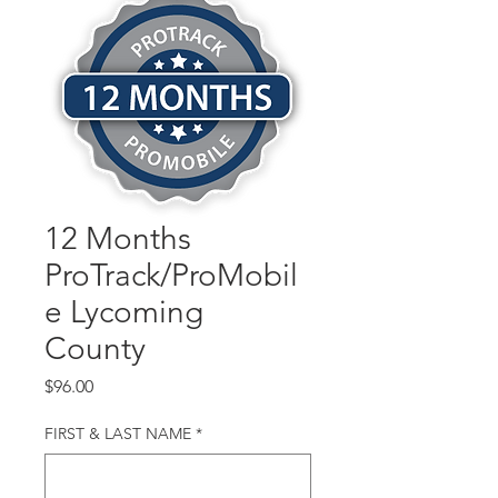
12 Months
ProTrack/ProMobil
e Lycoming
County
Price
$96.00
FIRST & LAST NAME
*