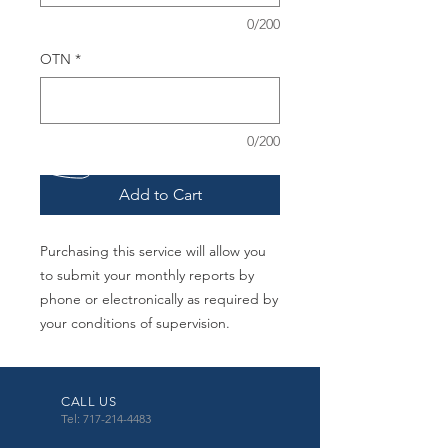
0/200
OTN
*
0/200
Add to Cart
Purchasing this service will allow you
to submit your monthly reports by
phone or electronically as required by
your conditions of supervision.
CALL US
Tel: 717-214-4483