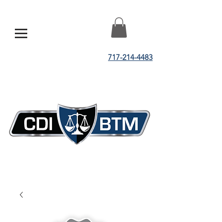
717-214-4483