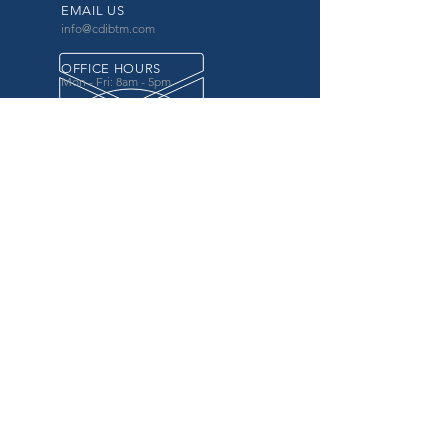
EMAIL US
info@cdibtm.com
OFFICE HOURS
Mon - Fri: 8am - 5pm
OVER 20 YEARS EXPERIENCE
in the county government, specifically criminal
justice agencies, we offer a unique combination
of technology and business focused services to
improve the daily operations of our customers.
OUR SERVICES
Software for Criminal Justice Agencies and
Attorneys
Web Services for Information
Sharing Projects
Business Analysis to Improve Processes
Grant Writing
ProTrack/ProMobile
Communication Services: Automate Calls &
Send/Receive Texts
MAILING ADDRESS