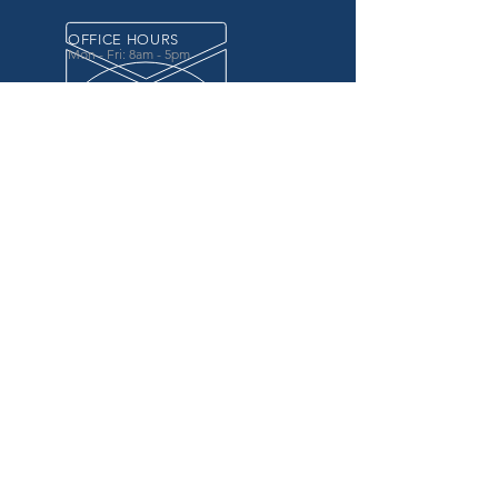
OFFICE HOURS
Mon - Fri: 8am - 5pm
OVER 20 YEARS EXPERIENCE
in the county government, specifically criminal
justice agencies, we offer a unique combination
of technology and business focused services to
improve the daily operations of our customers.
OUR SERVICES
Software for Criminal Justice Agencies and
Attorneys
Web Services for Information
Sharing Projects
Business Analysis to Improve Processes
Grant Writing
ProTrack/ProMobile
Communication Services: Automate Calls &
Send/Receive Texts
MAILING ADDRESS
CDI/BTM
PO Box 7017