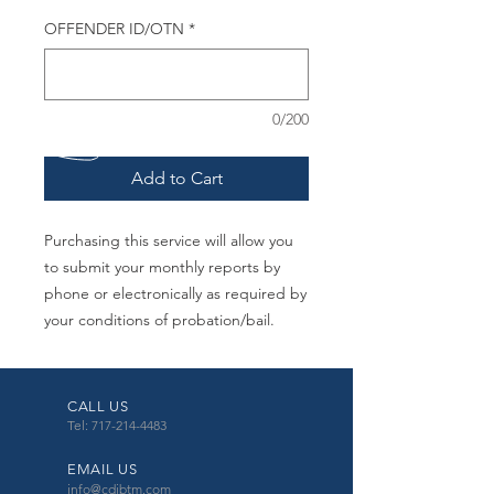
OFFENDER ID/OTN
*
0/200
Add to Cart
Purchasing this service will allow you
to submit your monthly reports by
phone or electronically as required by
your conditions of probation/bail.
CALL US
Tel: 717-214-4483
EMAIL US
info@cdibtm.com