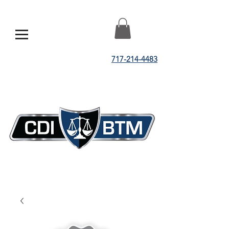
717-214-4483