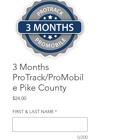
3 Months
ProTrack/ProMobil
e Pike County
Price
$24.00
FIRST & LAST NAME
*
0/200