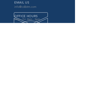
EMAIL US
info@cdibtm.com
OFFICE HOURS
Mon - Fri: 8am - 5pm
OVER 20 YEARS EXPERIENCE
in the county government, specifically criminal
justice agencies, we offer a unique combination
of technology and business focused services to
improve the daily operations of our customers.
OUR SERVICES
Software for Criminal Justice Agencies and
Attorneys
Web Services for Information
Sharing Projects
Business Analysis to Improve Processes
Grant Writing
ProTrack/ProMobile
Communication Services: Automate Calls &
Send/Receive Texts
MAILING ADDRESS