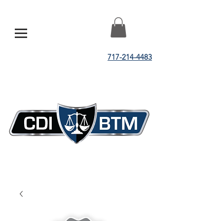
717-214-4483