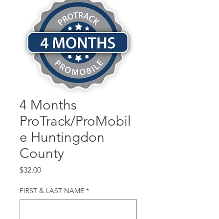
4 Months
ProTrack/ProMobil
e Huntingdon
County
Price
$32.00
FIRST & LAST NAME
*