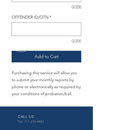
0/200
OFFENDER ID/OTN
*
0/200
Add to Cart
Purchasing this service will allow you
to submit your monthly reports by
phone or electronically as required by
your conditions of probation/bail.
CALL US
Tel: 717-214-4483