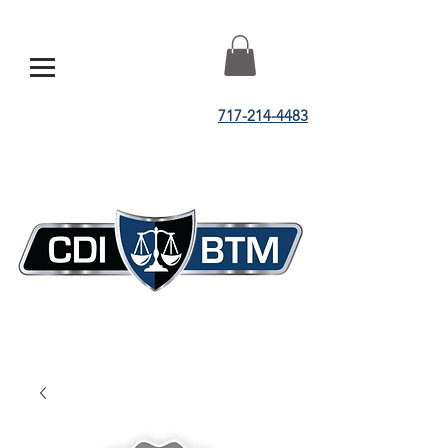
717-214-4483