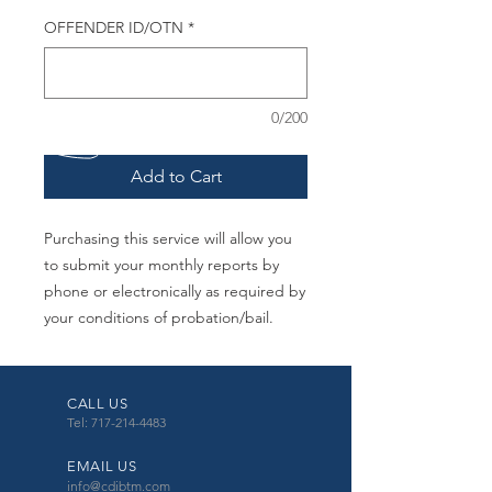
OFFENDER ID/OTN
*
0/200
Add to Cart
Purchasing this service will allow you
to submit your monthly reports by
phone or electronically as required by
your conditions of probation/bail.
CALL US
Tel: 717-214-4483
EMAIL US
info@cdibtm.com