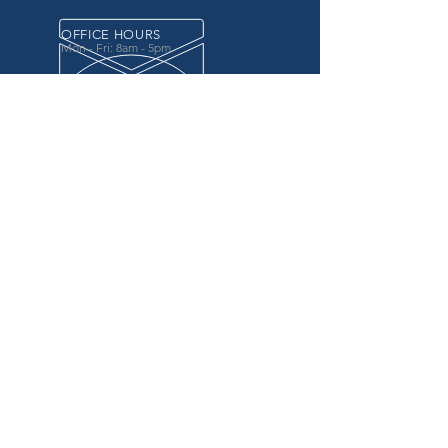
OFFICE HOURS
Mon - Fri: 8am - 5pm
OVER 20 YEARS EXPERIENCE
in the county government, specifically criminal
justice agencies, we offer a unique combination
of technology and business focused services to
improve the daily operations of our customers.
OUR SERVICES
Software for Criminal Justice Agencies and
Attorneys
Web Services for Information
Sharing Projects
Business Analysis to Improve Processes
Grant Writing
ProTrack/ProMobile
Communication Services: Automate Calls &
Send/Receive Texts
MAILING ADDRESS
CDI/BTM
PO Box 7017
Penndel, PA 19047