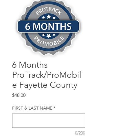
6 Months
ProTrack/ProMobil
e Fayette County
Price
$48.00
FIRST & LAST NAME
*
0/200