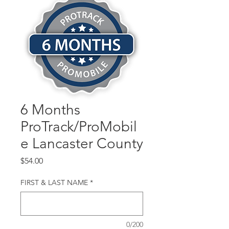
6 Months
ProTrack/ProMobil
e Lancaster County
Price
$54.00
FIRST & LAST NAME
*
0/200