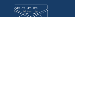
OFFICE HOURS
Mon - Fri: 8am - 5pm
OVER 20 YEARS EXPERIENCE
in the county government, specifically criminal
justice agencies, we offer a unique combination
of technology and business focused services to
improve the daily operations of our customers.
OUR SERVICES
Software for Criminal Justice Agencies and
Attorneys
Web Services for Information
Sharing Projects
Business Analysis to Improve Processes
Grant Writing
ProTrack/ProMobile
Communication Services: Automate Calls &
Send/Receive Texts
MAILING ADDRESS
CDI/BTM
PO Box 7017