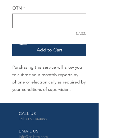
OTN
*
0/200
Add to Cart
Purchasing this service will allow you
to submit your monthly reports by
phone or electronically as required by
your conditions of supervision.
CALL US
Tel: 717-214-4483
EMAIL US
info@cdibtm.com