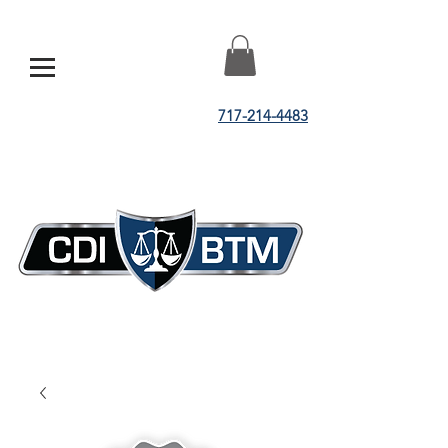
717-214-4483