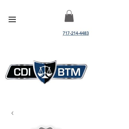
717-214-4483