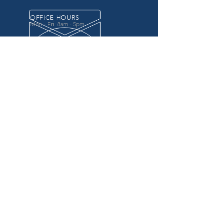
OFFICE HOURS
Mon - Fri: 8am - 5pm
OVER 20 YEARS EXPERIENCE
in the county government, specifically criminal
justice agencies, we offer a unique combination
of technology and business focused services to
improve the daily operations of our customers.
OUR SERVICES
Software for Criminal Justice Agencies and
Attorneys
Web Services for Information
Sharing Projects
Business Analysis to Improve Processes
Grant Writing
ProTrack/ProMobile
Communication Services: Automate Calls &
Send/Receive Texts
MAILING ADDRESS
CDI/BTM
PO Box 7017