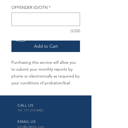
OFFENDER ID/OTN
*
0/200
Add to Cart
Purchasing this service will allow you
to submit your monthly reports by
phone or electronically as required by
your conditions of probation/bail.
CALL US
Tel: 717-214-4483
EMAIL US
info@cdibtm.com