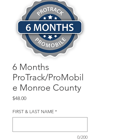
6 Months
ProTrack/ProMobil
e Monroe County
Price
$48.00
FIRST & LAST NAME
*
0/200