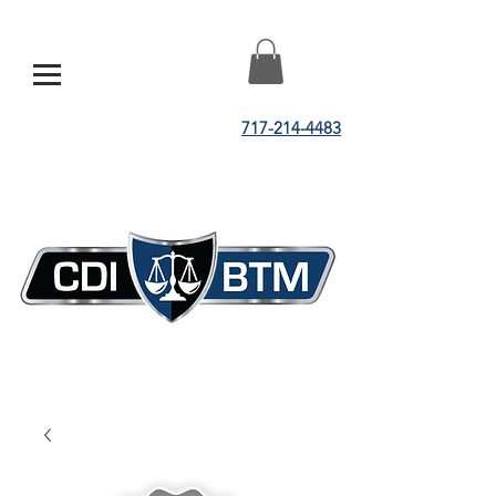
717-214-4483