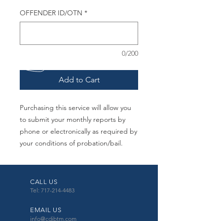
OFFENDER ID/OTN
*
0/200
Add to Cart
Purchasing this service will allow you
to submit your monthly reports by
phone or electronically as required by
your conditions of probation/bail.
CALL US
Tel: 717-214-4483
EMAIL US
info@cdibtm.com