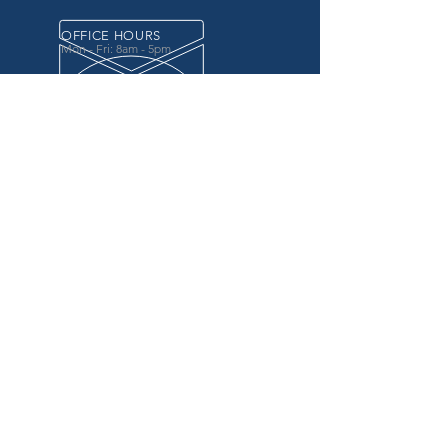
OFFICE HOURS
Mon - Fri: 8am - 5pm
OVER 20 YEARS EXPERIENCE
in the county government, specifically criminal
justice agencies, we offer a unique combination
of technology and business focused services to
improve the daily operations of our customers.
OUR SERVICES
Software for Criminal Justice Agencies and
Attorneys
Web Services for Information
Sharing Projects
Business Analysis to Improve Processes
Grant Writing
ProTrack/ProMobile
Communication Services: Automate Calls &
Send/Receive Texts
MAILING ADDRESS
CDI/BTM
PO Box 7017