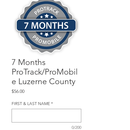
7 Months
ProTrack/ProMobil
e Luzerne County
Price
$56.00
FIRST & LAST NAME
*
0/200