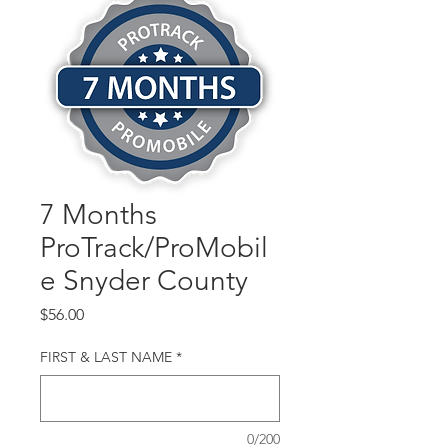
7 Months
ProTrack/ProMobil
e Snyder County
Price
$56.00
FIRST & LAST NAME
*
0/200