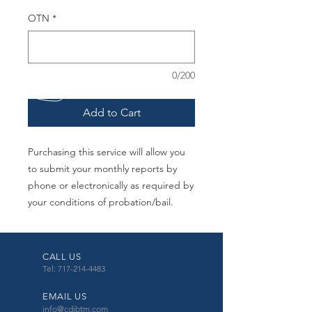
OTN
*
0/200
Add to Cart
Purchasing this service will allow you
to submit your monthly reports by
phone or electronically as required by
your conditions of probation/bail.
CALL US
Tel: 717-214-4483
EMAIL US
info@cdibtm.com