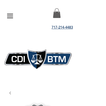
717-214-4483