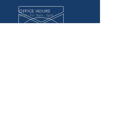
OFFICE HOURS
Mon - Fri: 8am - 5pm
OVER 20 YEARS EXPERIENCE
in the county government, specifically criminal
justice agencies, we offer a unique combination
of technology and business focused services to
improve the daily operations of our customers.
OUR SERVICES
Software for Criminal Justice Agencies and
Attorneys
Web Services for Information
Sharing Projects
Business Analysis to Improve Processes
Grant Writing
ProTrack/ProMobile
Communication Services: Automate Calls &
Send/Receive Texts
MAILING ADDRESS
CDI/BTM
PO Box 7017