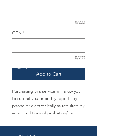
0/200
OTN
*
0/200
Add to Cart
Purchasing this service will allow you
to submit your monthly reports by
phone or electronically as required by
your conditions of probation/bail.