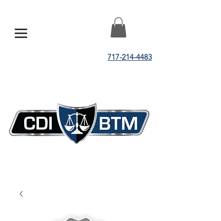
717-214-4483