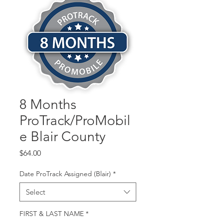
8 Months
ProTrack/ProMobil
e Blair County
Price
$64.00
Date ProTrack Assigned (Blair)
*
Select
FIRST & LAST NAME
*