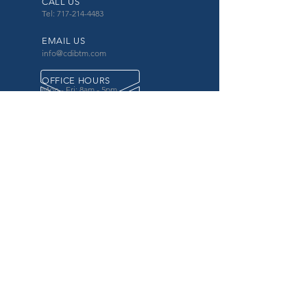
CALL US
Tel: 717-214-4483
EMAIL US
info@cdibtm.com
OFFICE HOURS
Mon - Fri: 8am - 5pm
OVER 20 YEARS EXPERIENCE
in the county government, specifically criminal
justice agencies, we offer a unique combination
of technology and business focused services to
improve the daily operations of our customers.
OUR SERVICES
Software for Criminal Justice Agencies and
Attorneys
Web Services for Information
Sharing Projects
Business Analysis to Improve Processes
Grant Writing
ProTrack/ProMobile
Communication Services: Automate Calls &
Send/Receive Texts