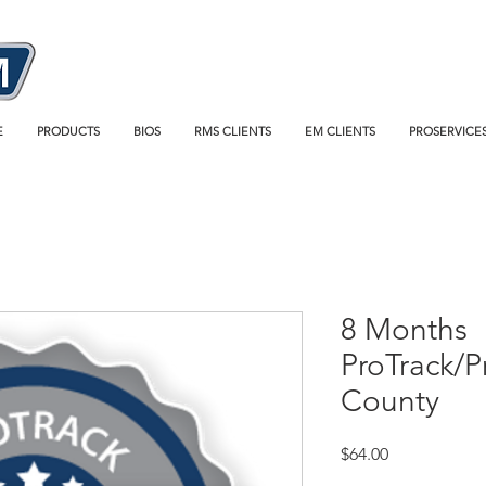
E
PRODUCTS
BIOS
RMS CLIENTS
EM CLIENTS
PROSERVICE
8 Months
ProTrack/
County
Price
$64.00