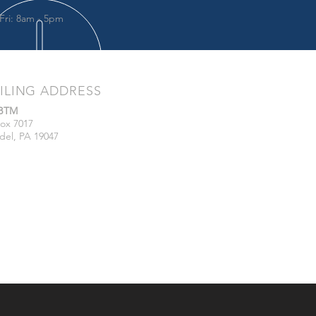
Fri: 8am - 5pm
ILING ADDRESS
/BTM
ox 7017
del, PA 19047