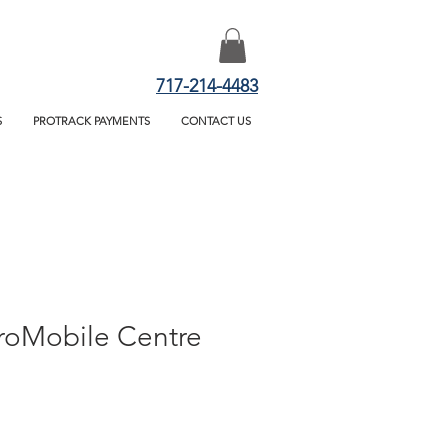
717-214-4483
S
PROTRACK PAYMENTS
CONTACT US
ProMobile Centre