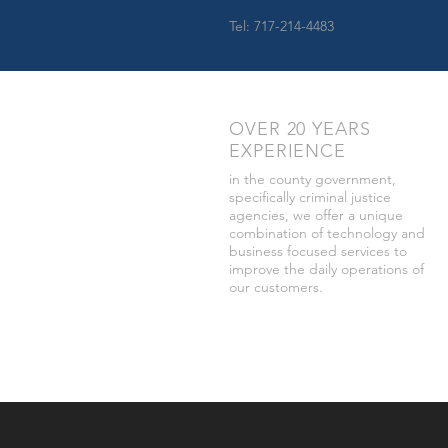
Tel: 717-214-4483
OVER 20 YEARS
EXPERIENCE
in the county government,
specifically criminal justice
agencies, we offer a unique
combination of technology and
business focused services to
improve the daily operations of
our customers.