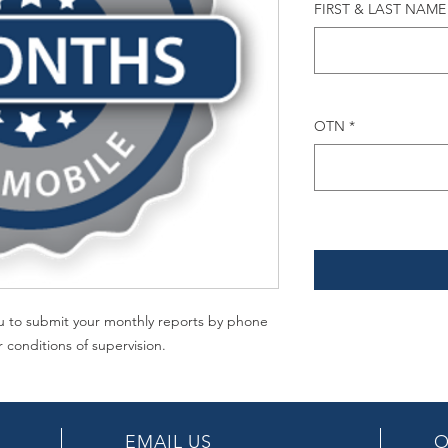
FIRST & LAST NAME
OTN
*
you to submit your monthly reports by phone
r conditions of supervision.
EMAIL US
O