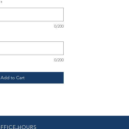
*
0/200
0/200
Add to Cart
FFICE HOURS