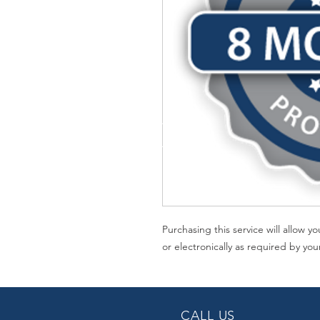
Purchasing this service will allow 
or electronically as required by you
CALL US