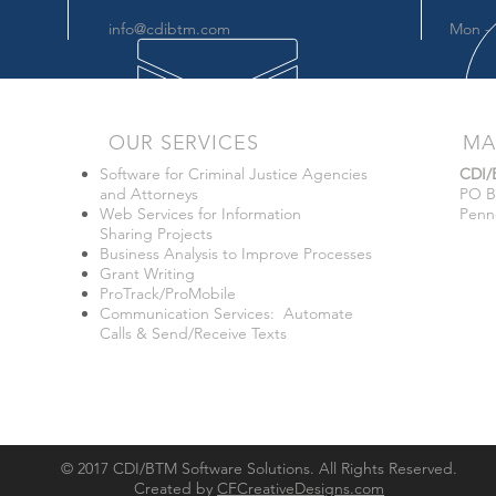
info@cdibtm.com
Mon - 
OUR SERVICES
MA
Software for Criminal Justice Agencies
CDI
and Attorneys
PO B
Web Services for Information
Penn
Sharing Projects
Business Analysis to Improve Processes
Grant Writing
ProTrack/ProMobile
Communication Services: Automate
Calls & Send/Receive Texts
© 2017 CDI/BTM Software Solutions. All Rights Reserved.
Created by
CFCreativeDesigns.com