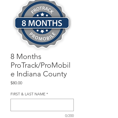
8 Months
ProTrack/ProMobil
e Indiana County
Price
$80.00
FIRST & LAST NAME
*
0/200