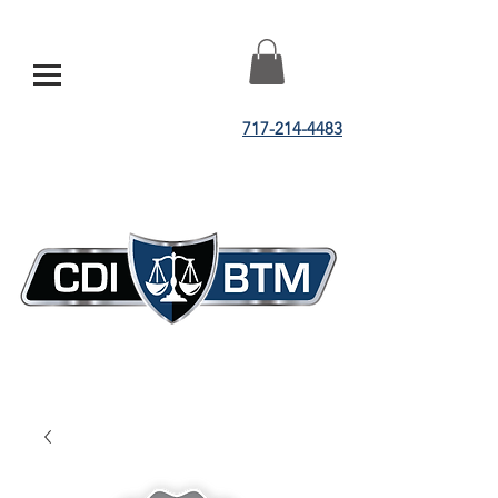
717-214-4483