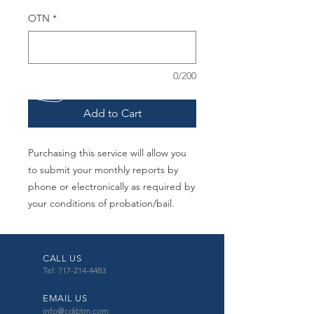
OTN
*
0/200
Add to Cart
Purchasing this service will allow you
to submit your monthly reports by
phone or electronically as required by
your conditions of probation/bail.
CALL US
Tel: 717-214-4483
EMAIL US
info@cdibtm.com