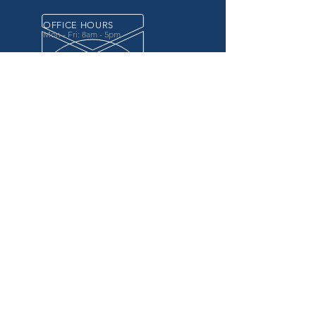
OFFICE HOURS
Mon - Fri: 8am - 5pm
OVER 20 YEARS EXPERIENCE
in the county government, specifically criminal
justice agencies, we offer a unique combination
of technology and business focused services to
improve the daily operations of our customers.
OUR SERVICES
Software for Criminal Justice Agencies and
Attorneys
Web Services for Information
Sharing Projects
Business Analysis to Improve Processes
Grant Writing
ProTrack/ProMobile
Communication Services: Automate Calls &
Send/Receive Texts
MAILING ADDRESS
CDI/BTM
PO Box 7017