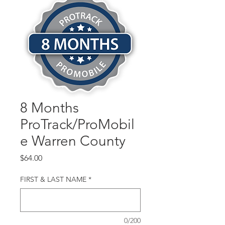
8 Months
ProTrack/ProMobil
e Warren County
Price
$64.00
FIRST & LAST NAME
*
0/200