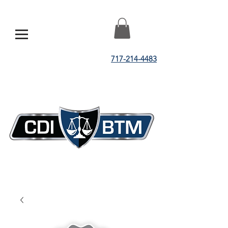
717-214-4483