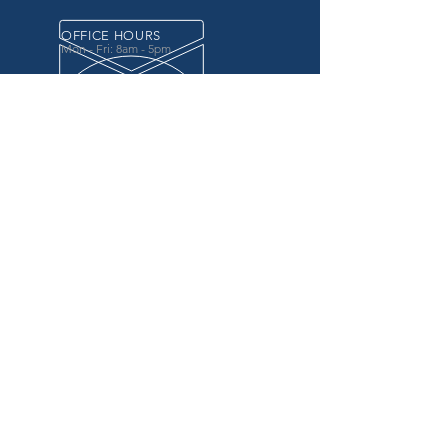
OFFICE HOURS
Mon - Fri: 8am - 5pm
OVER 20 YEARS EXPERIENCE
in the county government, specifically criminal
justice agencies, we offer a unique combination
of technology and business focused services to
improve the daily operations of our customers.
OUR SERVICES
Software for Criminal Justice Agencies and
Attorneys
Web Services for Information
Sharing Projects
Business Analysis to Improve Processes
Grant Writing
ProTrack/ProMobile
Communication Services: Automate Calls &
Send/Receive Texts
MAILING ADDRESS
CDI/BTM
PO Box 7017