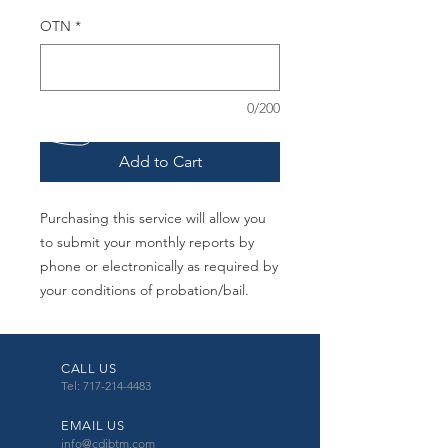
OTN
*
0/200
Add to Cart
Purchasing this service will allow you
to submit your monthly reports by
phone or electronically as required by
your conditions of probation/bail.
CALL US
Tel: 717-214-4483
EMAIL US
info@cdibtm.com