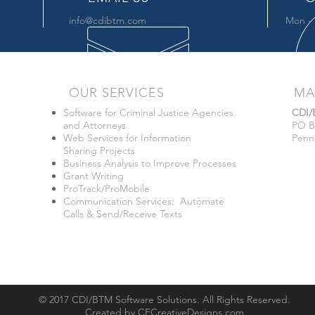
info@cdibtm.com
Mon - 
OUR SERVICES
MA
Software for Criminal Justice Agencies
CDI
and Attorneys
PO B
Web Services for Information
Penn
Sharing Projects
Business Analysis to Improve Processes
Grant Writing
ProTrack/ProMobile
Communication Services: Automate
Calls & Send/Receive Texts
© 2017 CDI/BTM Software Solutions. All Rights Reserved.
Created by
CFCreativeDesigns.com