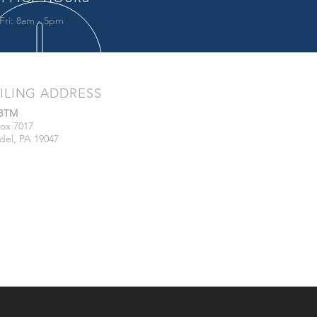
Fri: 8am - 5pm
ILING ADDRESS
/BTM
ox 7017
del, PA 19047