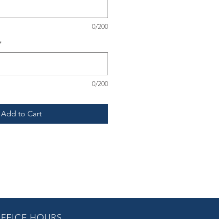
0/200
*
0/200
Add to Cart
FFICE HOURS