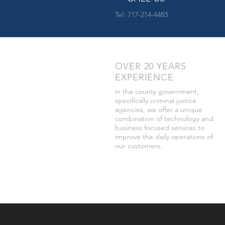
Tel: 717-214-4483
OVER 20 YEARS
EXPERIENCE
in the county government,
specifically criminal justice
agencies, we offer a unique
combination of technology and
business focused services to
improve the daily operations of
our customers.