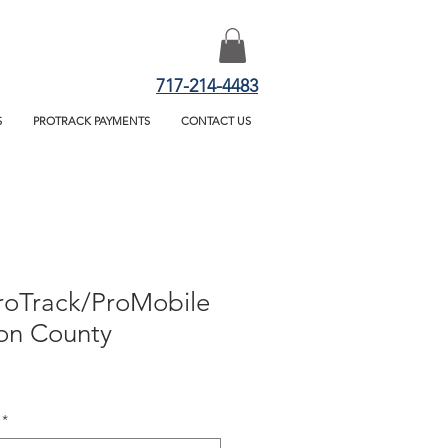
717-214-4483
S
PROTRACK PAYMENTS
CONTACT US
roTrack/ProMobile
on County
*