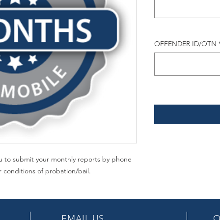
OFFENDER ID/OTN
you to submit your monthly reports by phone
r conditions of probation/bail.
EMAIL US
O