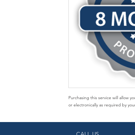
Purchasing this service will allow 
or electronically as required by you
CALL US