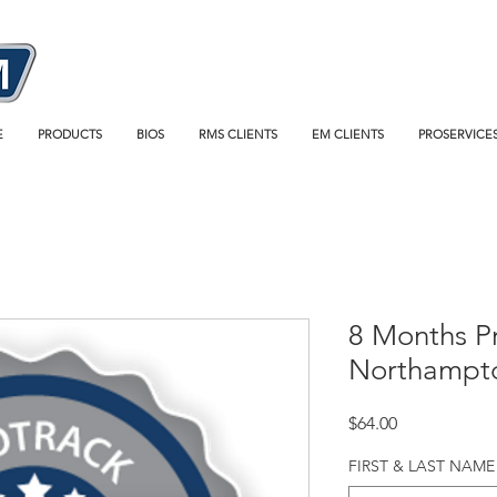
E
PRODUCTS
BIOS
RMS CLIENTS
EM CLIENTS
PROSERVICE
8 Months P
Northampt
Price
$64.00
FIRST & LAST NAME