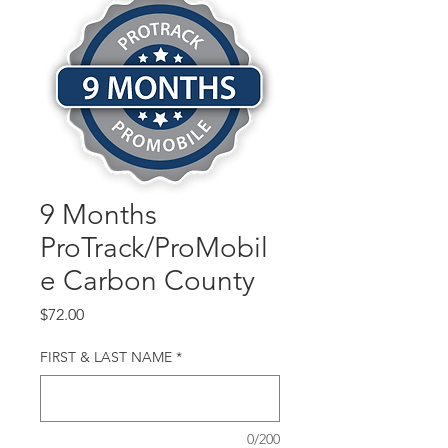
9 Months
ProTrack/ProMobil
e Carbon County
Price
$72.00
FIRST & LAST NAME
*
0/200