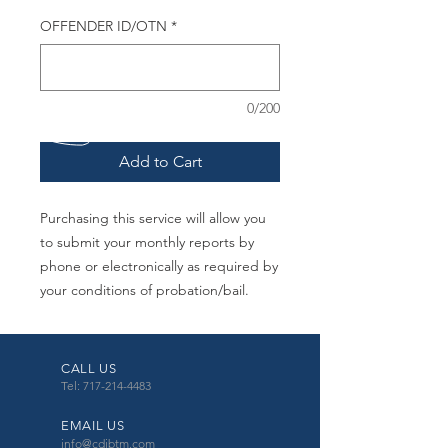
OFFENDER ID/OTN
*
0/200
Add to Cart
Purchasing this service will allow you
to submit your monthly reports by
phone or electronically as required by
your conditions of probation/bail.
CALL US
Tel: 717-214-4483
EMAIL US
info@cdibtm.com