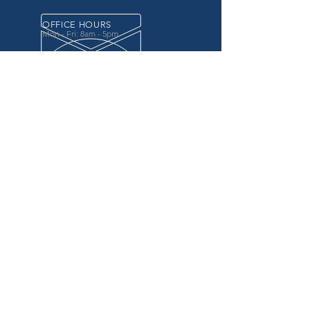
OFFICE HOURS
Mon - Fri: 8am - 5pm
OVER 20 YEARS EXPERIENCE
in the county government, specifically criminal
justice agencies, we offer a unique combination
of technology and business focused services to
improve the daily operations of our customers.
OUR SERVICES
Software for Criminal Justice Agencies and
Attorneys
Web Services for Information
Sharing Projects
Business Analysis to Improve Processes
Grant Writing
ProTrack/ProMobile
Communication Services: Automate Calls &
Send/Receive Texts
MAILING ADDRESS
CDI/BTM
PO Box 7017