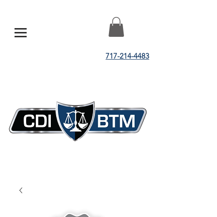
717-214-4483