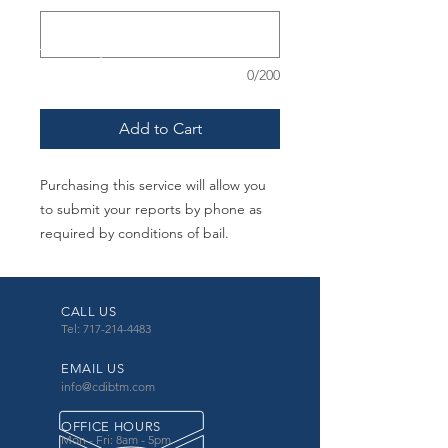
0/200
Add to Cart
Purchasing this service will allow you
to submit your reports by phone as
required by conditions of bail.
CALL US
Tel: 717-214-4483
EMAIL US
info@cdibtm.com
OFFICE HOURS
Mon - Fri: 8am - 5pm