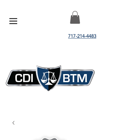
717-214-4483