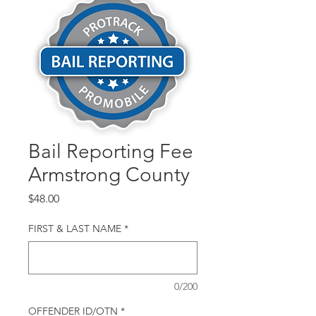
Bail Reporting Fee
Armstrong County
Price
$48.00
FIRST & LAST NAME
*
0/200
OFFENDER ID/OTN
*